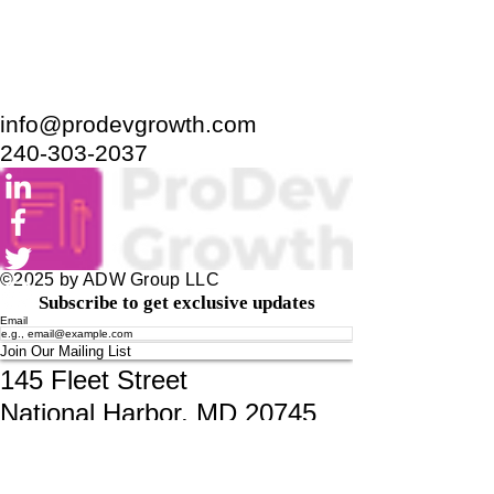
info@prodevgrowth.com
240-303-2037
©2025 by ADW Group LLC
Subscribe to get exclusive updates
Email
Join Our Mailing List
145 Fleet Street
National Harbor, MD 20745