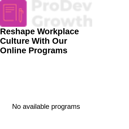
Reshape Workplace
Culture With Our
Online Programs
No available programs